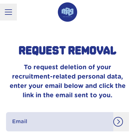
CAREER MENU
Request removal
To request deletion of your
recruitment-related personal data,
enter your email below and click the
link in the email sent to you.