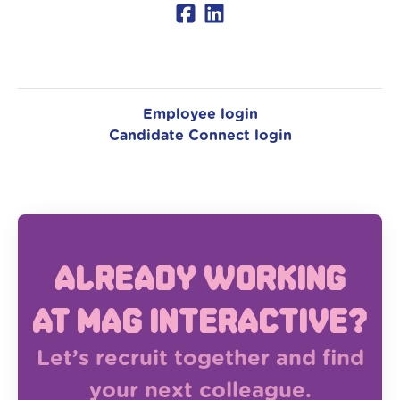
Employee login
Candidate Connect login
Already working
at MAG Interactive?
Let’s recruit together and find
your next colleague.