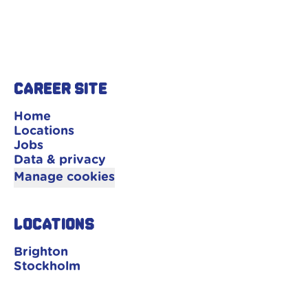
Career site
Home
Locations
Jobs
Data & privacy
Manage cookies
Locations
Brighton
Stockholm